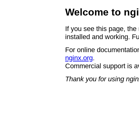
Welcome to ngi
If you see this page, the
installed and working. Fu
For online documentation
nginx.org
.
Commercial support is a
Thank you for using ngin